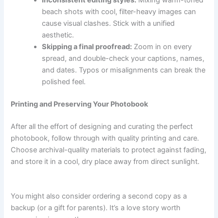
Inconsistent editing styles:
Mixing warm-toned
beach shots with cool, filter-heavy images can
cause visual clashes. Stick with a unified
aesthetic.
Skipping a final proofread:
Zoom in on every
spread, and double-check your captions, names,
and dates. Typos or misalignments can break the
polished feel.
Printing and Preserving Your Photobook
After all the effort of designing and curating the perfect
photobook, follow through with quality printing and care.
Choose archival-quality materials to protect against fading,
and store it in a cool, dry place away from direct sunlight.
You might also consider ordering a second copy as a
backup (or a gift for parents). It’s a love story worth