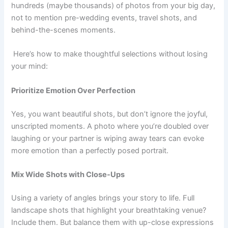
hundreds (maybe thousands) of photos from your big day,
not to mention pre-wedding events, travel shots, and
behind-the-scenes moments.
Here’s how to make thoughtful selections without losing
your mind:
Prioritize Emotion Over Perfection
Yes, you want beautiful shots, but don’t ignore the joyful,
unscripted moments. A photo where you’re doubled over
laughing or your partner is wiping away tears can evoke
more emotion than a perfectly posed portrait.
Mix Wide Shots with Close-Ups
Using a variety of angles brings your story to life. Full
landscape shots that highlight your breathtaking venue?
Include them. But balance them with up-close expressions