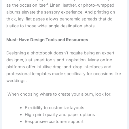
as the occasion itself. Linen, leather, or photo-wrapped
albums elevate the sensory experience. And printing on
thick, lay-flat pages allows panoramic spreads that do
justice to those wide-angle destination shots.
Must-Have Design Tools and Resources
Designing a photobook doesn’t require being an expert
designer, just smart tools and inspiration. Many online
platforms offer intuitive drag-and-drop interfaces and
professional templates made specifically for occasions like
weddings.
When choosing where to create your album, look for:
Flexibility to customize layouts
High print quality and paper options
Responsive customer support