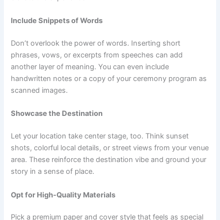
Include Snippets of Words
Don’t overlook the power of words. Inserting short
phrases, vows, or excerpts from speeches can add
another layer of meaning. You can even include
handwritten notes or a copy of your ceremony program as
scanned images.
Showcase the Destination
Let your location take center stage, too. Think sunset
shots, colorful local details, or street views from your venue
area. These reinforce the destination vibe and ground your
story in a sense of place.
Opt for High-Quality Materials
Pick a premium paper and cover style that feels as special