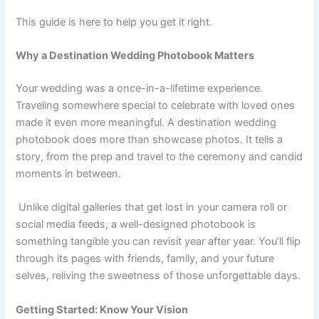
This guide is here to help you get it right.
Why a Destination Wedding Photobook Matters
Your wedding was a once-in-a-lifetime experience.
Traveling somewhere special to celebrate with loved ones
made it even more meaningful. A destination wedding
photobook does more than showcase photos. It tells a
story, from the prep and travel to the ceremony and candid
moments in between.
Unlike digital galleries that get lost in your camera roll or
social media feeds, a well-designed photobook is
something tangible you can revisit year after year. You’ll flip
through its pages with friends, family, and your future
selves, reliving the sweetness of those unforgettable days.
Getting Started: Know Your Vision