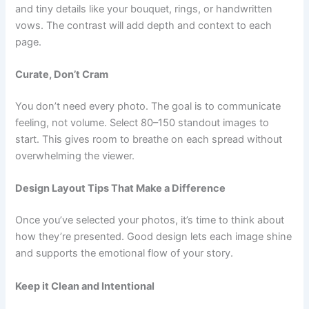
and tiny details like your bouquet, rings, or handwritten
vows. The contrast will add depth and context to each
page.
Curate, Don’t Cram
You don’t need every photo. The goal is to communicate
feeling, not volume. Select 80–150 standout images to
start. This gives room to breathe on each spread without
overwhelming the viewer.
Design Layout Tips That Make a Difference
Once you’ve selected your photos, it’s time to think about
how they’re presented. Good design lets each image shine
and supports the emotional flow of your story.
Keep it Clean and Intentional