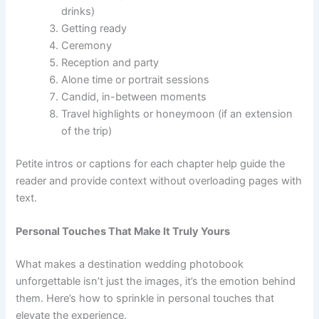
drinks)
Getting ready
Ceremony
Reception and party
Alone time or portrait sessions
Candid, in-between moments
Travel highlights or honeymoon (if an extension
of the trip)
Petite intros or captions for each chapter help guide the
reader and provide context without overloading pages with
text.
Personal Touches That Make It Truly Yours
What makes a destination wedding photobook
unforgettable isn’t just the images, it’s the emotion behind
them. Here’s how to sprinkle in personal touches that
elevate the experience.