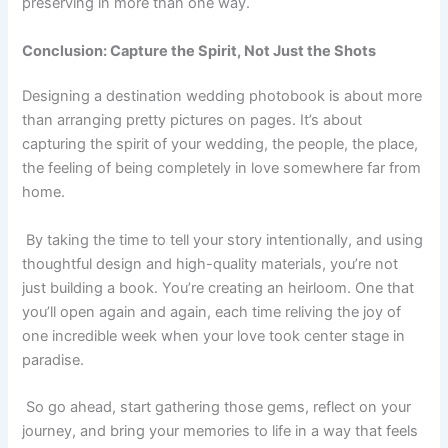
preserving in more than one way.
Conclusion: Capture the Spirit, Not Just the Shots
Designing a destination wedding photobook is about more
than arranging pretty pictures on pages. It’s about
capturing the spirit of your wedding, the people, the place,
the feeling of being completely in love somewhere far from
home.
By taking the time to tell your story intentionally, and using
thoughtful design and high-quality materials, you’re not
just building a book. You’re creating an heirloom. One that
you’ll open again and again, each time reliving the joy of
one incredible week when your love took center stage in
paradise.
So go ahead, start gathering those gems, reflect on your
journey, and bring your memories to life in a way that feels