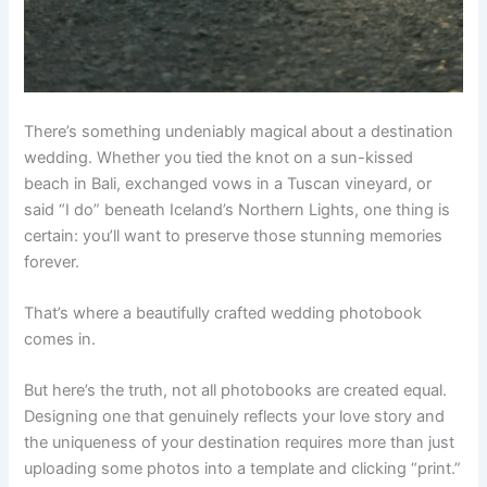
There’s something undeniably magical about a destination
wedding. Whether you tied the knot on a sun-kissed
beach in Bali, exchanged vows in a Tuscan vineyard, or
said “I do” beneath Iceland’s Northern Lights, one thing is
certain: you’ll want to preserve those stunning memories
forever.
That’s where a beautifully crafted wedding photobook
comes in.
But here’s the truth, not all photobooks are created equal.
Designing one that genuinely reflects your love story and
the uniqueness of your destination requires more than just
uploading some photos into a template and clicking “print.”