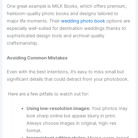
One great example is MILK Books, which offers premium,
heirloom-quality photo books and designs tailored to
major life moments. Their
wedding photo book
options are
especially well-suited for destination weddings thanks to
sophisticated design tools and archival-quality
craftsmanship.
Avoiding Common Mistakes
Even with the best intentions, it’s easy to miss small but
significant details that could detract from your photobook.
Here are a few pitfalls to watch out for:
Using low-resolution images:
Your photos may
look sharp online but appear blurry in print.
Always choose images in original, high-res
format.