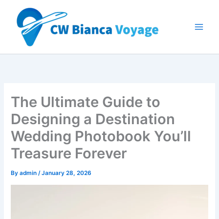
Skip
to
content
The Ultimate Guide to
Designing a Destination
Wedding Photobook You’ll
Treasure Forever
By
admin
/
January 28, 2026