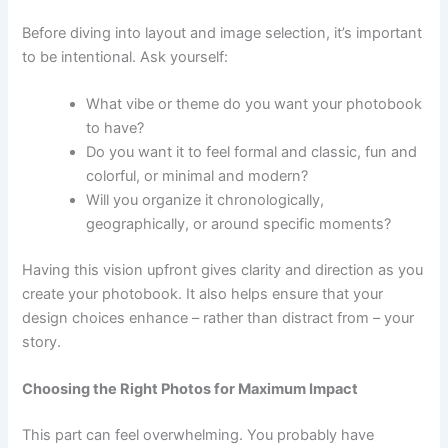
Before diving into layout and image selection, it’s important
to be intentional. Ask yourself:
What vibe or theme do you want your photobook
to have?
Do you want it to feel formal and classic, fun and
colorful, or minimal and modern?
Will you organize it chronologically,
geographically, or around specific moments?
Having this vision upfront gives clarity and direction as you
create your photobook. It also helps ensure that your
design choices enhance – rather than distract from – your
story.
Choosing the Right Photos for Maximum Impact
This part can feel overwhelming. You probably have