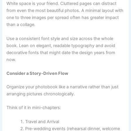
White space is your friend. Cluttered pages can distract
from even the most beautiful photos. A minimal layout with
one to three images per spread often has greater impact
than a collage.
Use a consistent font style and size across the whole
book. Lean on elegant, readable typography and avoid
decorative fonts that might date the design years from
now.
Consider a Story-Driven Flow
Organize your photobook like a narrative rather than just
arranging pictures chronologically.
Think of it in mini-chapters:
Travel and Arrival
Pre-wedding events (rehearsal dinner, welcome