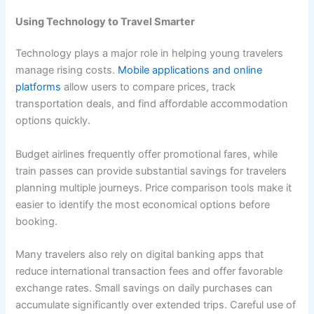
Using Technology to Travel Smarter
Technology plays a major role in helping young travelers
manage rising costs.
Mobile applications and online
platforms
allow users to compare prices, track
transportation deals, and find affordable accommodation
options quickly.
Budget airlines frequently offer promotional fares, while
train passes can provide substantial savings for travelers
planning multiple journeys. Price comparison tools make it
easier to identify the most economical options before
booking.
Many travelers also rely on digital banking apps that
reduce international transaction fees and offer favorable
exchange rates. Small savings on daily purchases can
accumulate significantly over extended trips. Careful use of