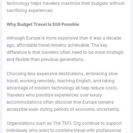
technology helps travelers maximize their budgets without
sacrificing experiences.
Why Budget Travel Is Still Possible
Although Europe is more expensive than it was a decade
ago, affordable travel remains achievable. The key
difference is that travelers often need to be more strategic
and flexible than previous generations.
Choosing less expensive destinations, embracing slow
travel, working remotely, teaching English, and taking
advantage of modern technology all help reduce costs.
Travelers who prioritize experiences over luxury
accommodations often discover that Europe remains
accessible even during periods of economic uncertainty.
Organizations such as The TEFL Org continue to support
individuals who want to combine travel with professional