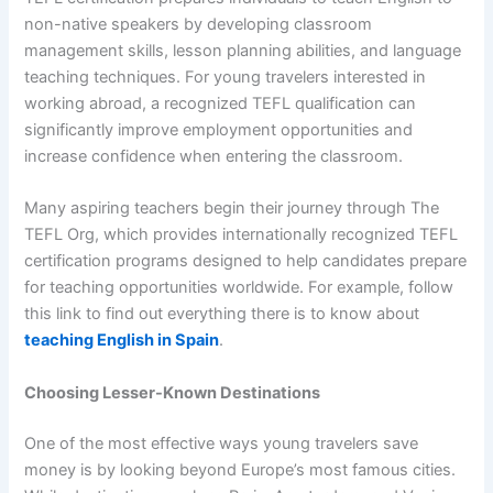
non-native speakers by developing classroom
management skills, lesson planning abilities, and language
teaching techniques. For young travelers interested in
working abroad, a recognized TEFL qualification can
significantly improve employment opportunities and
increase confidence when entering the classroom.
Many aspiring teachers begin their journey through The
TEFL Org, which provides internationally recognized TEFL
certification programs designed to help candidates prepare
for teaching opportunities worldwide. For example, follow
this link to find out everything there is to know about
teaching English in Spain
.
Choosing Lesser-Known Destinations
One of the most effective ways young travelers save
money is by looking beyond Europe’s most famous cities.