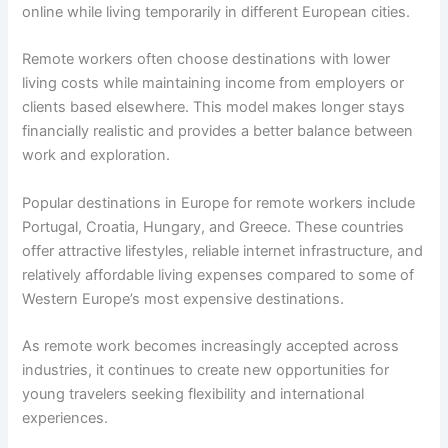
online while living temporarily in different European cities.
Remote workers often choose destinations with lower
living costs while maintaining income from employers or
clients based elsewhere. This model makes longer stays
financially realistic and provides a better balance between
work and exploration.
Popular destinations in Europe for remote workers include
Portugal, Croatia, Hungary, and Greece. These countries
offer attractive lifestyles, reliable internet infrastructure, and
relatively affordable living expenses compared to some of
Western Europe’s most expensive destinations.
As remote work becomes increasingly accepted across
industries, it continues to create new opportunities for
young travelers seeking flexibility and international
experiences.