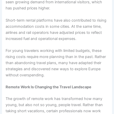
seen growing demand from international visitors, which
has pushed prices higher.
Short-term rental platforms have also contributed to rising
accommodation costs in some cities. At the same time,
airlines and rail operators have adjusted prices to reflect
increased fuel and operational expenses.
For young travelers working with limited budgets, these
rising costs require more planning than in the past. Rather
than abandoning travel plans, many have adapted their
strategies and discovered new ways to explore Europe
without overspending.
Remote Work Is Changing the Travel Landscape
The growth of remote work has transformed how many
young, but also not so young, people travel. Rather than
taking short vacations, certain professionals now work