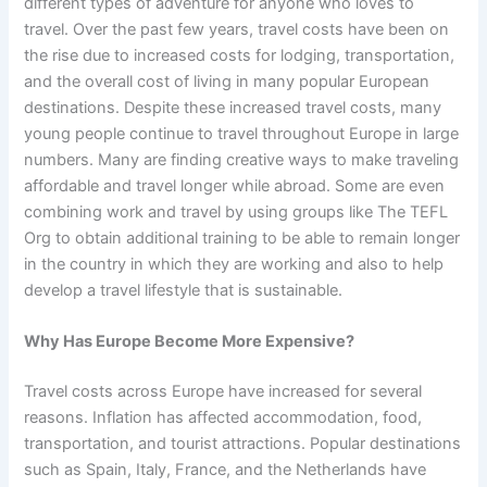
different types of adventure for anyone who loves to
travel. Over the past few years, travel costs have been on
the rise due to increased costs for lodging, transportation,
and the overall cost of living in many popular European
destinations. Despite these increased travel costs, many
young people continue to travel throughout Europe in large
numbers. Many are finding creative ways to make traveling
affordable and travel longer while abroad. Some are even
combining work and travel by using groups like The TEFL
Org to obtain additional training to be able to remain longer
in the country in which they are working and also to help
develop a travel lifestyle that is sustainable.
Why Has Europe Become More Expensive?
Travel costs across Europe have increased for several
reasons. Inflation has affected accommodation, food,
transportation, and tourist attractions. Popular destinations
such as Spain, Italy, France, and the Netherlands have