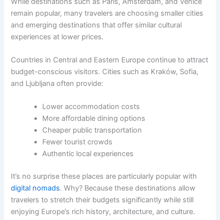
While destinations such as Paris, Amsterdam, and Venice
remain popular, many travelers are choosing smaller cities
and emerging destinations that offer similar cultural
experiences at lower prices.
Countries in Central and Eastern Europe continue to attract
budget-conscious visitors. Cities such as Kraków, Sofia,
and Ljubljana often provide:
Lower accommodation costs
More affordable dining options
Cheaper public transportation
Fewer tourist crowds
Authentic local experiences
It’s no surprise these places are particularly popular with
digital nomads
. Why? Because these destinations allow
travelers to stretch their budgets significantly while still
enjoying Europe’s rich history, architecture, and culture.