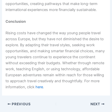
opportunities, creating pathways that make long-term
international experiences more financially sustainable.
Conclusion
Rising costs have changed the way young people travel
across Europe, but they have not diminished the desire to
explore. By adapting their travel styles, seeking work
opportunities, and making smarter financial choices, many
young travelers continue to experience the continent
without exceeding their budgets. Whether through remote
work, teaching English, or using technology, affordable
European adventures remain within reach for those willing
to approach travel creatively and thoughtfully. For more
information, click
here
.
PREVIOUS
NEXT