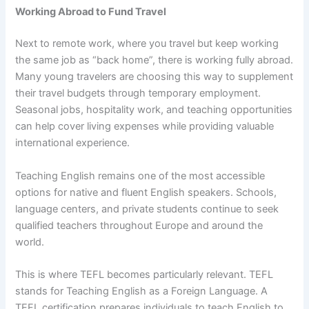
Working Abroad to Fund Travel
Next to remote work, where you travel but keep working
the same job as “back home”, there is working fully abroad.
Many young travelers are choosing this way to supplement
their travel budgets through temporary employment.
Seasonal jobs, hospitality work, and teaching opportunities
can help cover living expenses while providing valuable
international experience.
Teaching English remains one of the most accessible
options for native and fluent English speakers. Schools,
language centers, and private students continue to seek
qualified teachers throughout Europe and around the
world.
This is where TEFL becomes particularly relevant. TEFL
stands for Teaching English as a Foreign Language. A
TEFL certification prepares individuals to teach English to