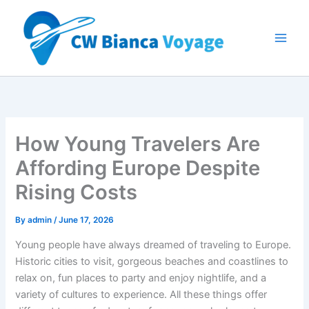
Skip
to
content
How Young Travelers Are
Affording Europe Despite
Rising Costs
By
admin
/
June 17, 2026
Young people have always dreamed of traveling to Europe.
Historic cities to visit, gorgeous beaches and coastlines to
relax on, fun places to party and enjoy nightlife, and a
variety of cultures to experience. All these things offer